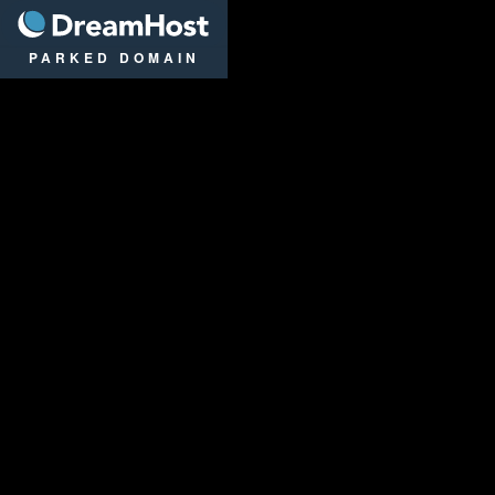
DreamHost
PARKED DOMAIN